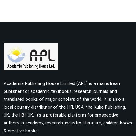
Academia Publishing House Limited (APL) is a mainstream
publisher for academic textbooks, research journals and
translated books of major scholars of the world. It is also a
local country distributor of the IIIT, USA, the Kube Publishing,
UK, the IIBI, UK. It’s a preferable platform for prospective
authors in academy, research, industry, literature, children books
& creative books.