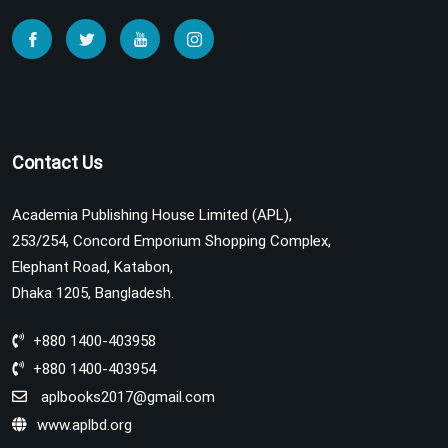
Contact Us
Academia Publishing House Limited (APL),
253/254, Concord Emporium Shopping Complex,
Elephant Road, Katabon,
Dhaka 1205, Bangladesh.
+880 1400-403958
+880 1400-403954
aplbooks2017@gmail.com
www.aplbd.org