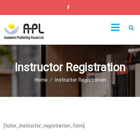
Instructor Registration
Home
Instructor Registration
[tutor_instructor_registration_form]