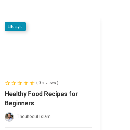
Lifestyle
( 0 reviews )
Healthy Food Recipes for
Beginners
Thouhedul Islam