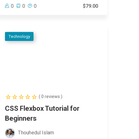
0
0
0
$79.00
Technology
( 0 reviews )
CSS Flexbox Tutorial for
Beginners
Thouhedul Islam