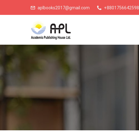
aplbooks2017@gmail.com
+8801756642598