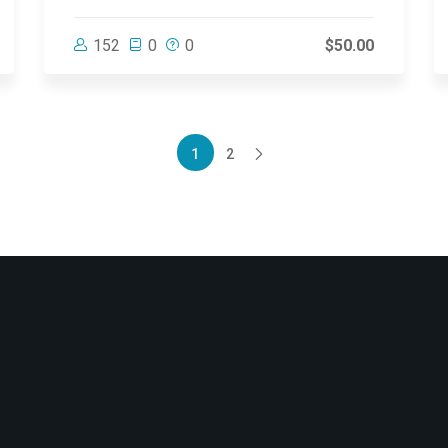
152
0
0
$50.00
1
2