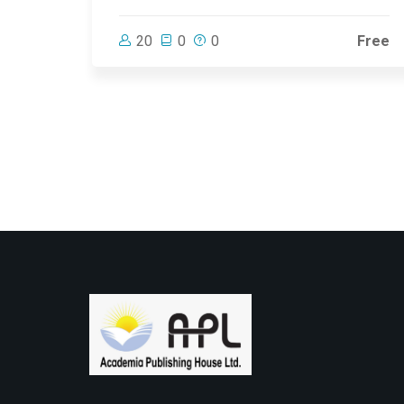
20
0
0
Free