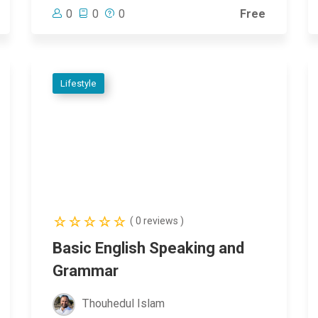
0
0
0
Free
Lifestyle
( 0 reviews )
Basic English Speaking and
Grammar
Thouhedul Islam