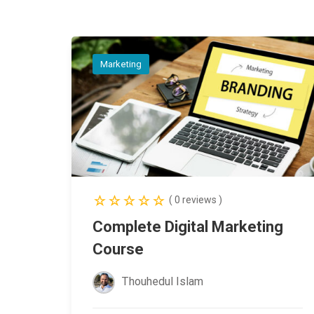
Marketing
( 0 reviews )
Complete Digital Marketing
Course
Thouhedul Islam