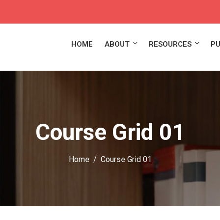
HOME
ABOUT
RESOURCES
PU
Course Grid 01
Home
Course Grid 01