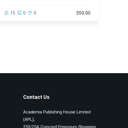
15
0
0
$50.00
Contact Us
Academia Publishing House Limited
(APL),
253/254, Concord Emporium Shopping