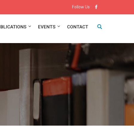
Follow Us :
BLICATIONS
EVENTS
CONTACT