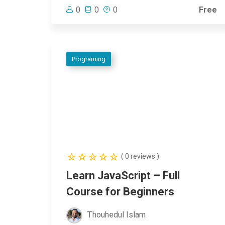
0
0
0
Free
Programing
( 0 reviews )
Learn JavaScript – Full
Course for Beginners
Thouhedul Islam