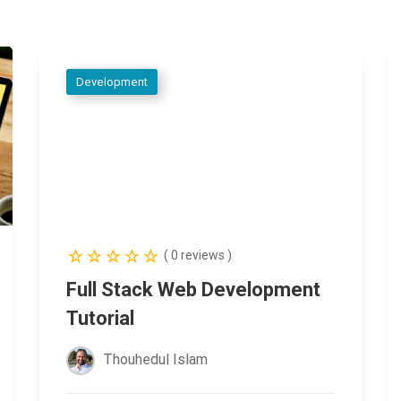
Development
( 0 reviews )
Full Stack Web Development
Tutorial
Thouhedul Islam