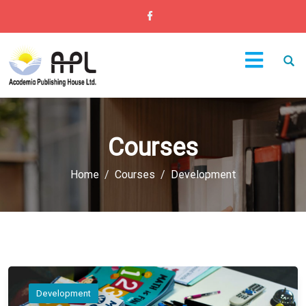
Courses
Home
Courses
Development
Development