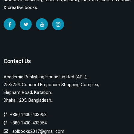
& creative books.
Contact Us
Academia Publishing House Limited (APL),
253/254, Concord Emporium Shopping Complex,
Elephant Road, Katabon,
Dhaka 1205, Bangladesh.
+880 1400-403958
+880 1400-403954
aplbooks2017@gmail.com