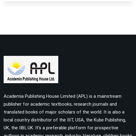
Academia Publishing House Limited (APL) is a mainstream
publisher for academic textbooks, research journals and
translated books of major scholars of the world. It is also a
local country distributor of the IIIT, USA, the Kube Publishing,
UK, the IIBI, UK. It’s a preferable platform for prospective
authors in academy, research, industry, literature, children books