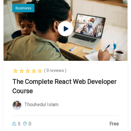
Business
( 0 reviews )
The Complete React Web Developer
Course
Thouhedul Islam
5
0
Free