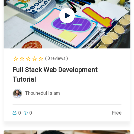
( 0 reviews )
Full Stack Web Development
Tutorial
Thouhedul Islam
0
0
Free