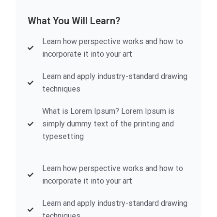
What You Will Learn?
Learn how perspective works and how to
incorporate it into your art
Learn and apply industry-standard drawing
techniques
What is Lorem Ipsum? Lorem Ipsum is
simply dummy text of the printing and
typesetting
Learn how perspective works and how to
incorporate it into your art
Learn and apply industry-standard drawing
techniques