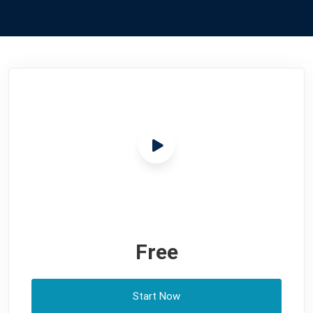
Free
Start Now