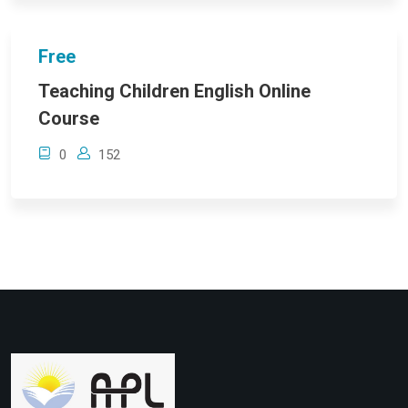
Free
Teaching Children English Online
Course
0
152