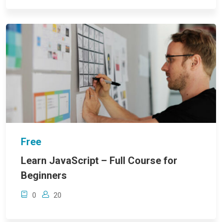
Free
Learn JavaScript – Full Course for
Beginners
0
20