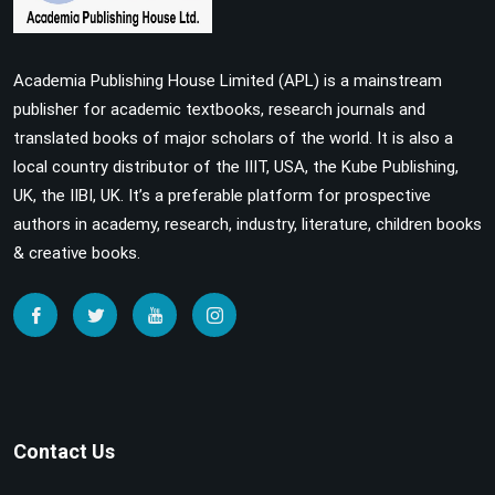
Academia Publishing House Limited (APL) is a mainstream
publisher for academic textbooks, research journals and
translated books of major scholars of the world. It is also a
local country distributor of the IIIT, USA, the Kube Publishing,
UK, the IIBI, UK. It’s a preferable platform for prospective
authors in academy, research, industry, literature, children books
& creative books.
Contact Us