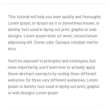
This tutorial will help you learn quickly and thoroughly.
Lorem ipsum, or lipsum as it is sometimes known, is
dummy text used in laying out print, graphic or web
designs. Lorem ipsum dolor sit amet, consectetuer
adipiscing elit. Donec odio. Quisque volutpat mattis
eros.
You’ll be exposed to principles and strategies, but,
more importantly, you’ll learn how to actually apply
these abstract concepts by coding three different
websites for three very different audiences. Lorem
ipsum is dummy text used in laying out print, graphic
or web designs Lorem ipsum