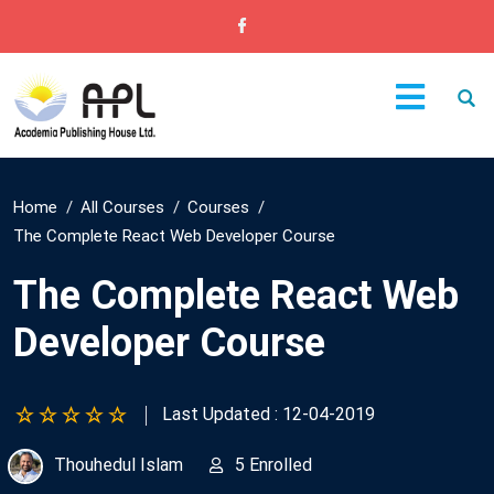
Home
All Courses
Courses
The Complete React Web Developer Course
The Complete React Web
Developer Course
Last Updated : 12-04-2019
Thouhedul Islam
5 Enrolled