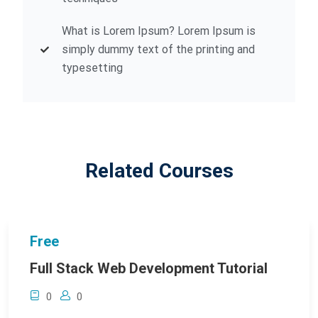
What is Lorem Ipsum? Lorem Ipsum is
simply dummy text of the printing and
typesetting
Related Courses
Free
Full Stack Web Development Tutorial
0
0