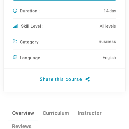
Duration :
14 day
Skill Level :
All levels
Business
Category :
English
Language :
Share this course
Overview
Curriculum
Instructor
Reviews