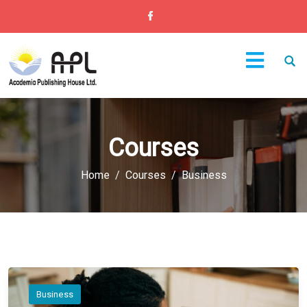
Courses
Home
Courses
Business
Business