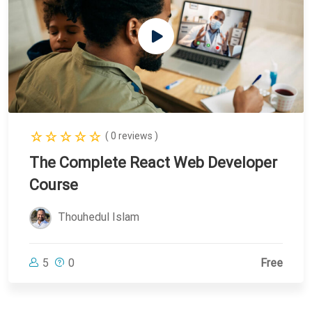
( 0 reviews )
The Complete React Web Developer
Course
Thouhedul Islam
5
0
Free