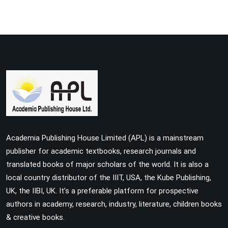
Academia Publishing House Limited (APL) is a mainstream
publisher for academic textbooks, research journals and
translated books of major scholars of the world. It is also a
local country distributor of the IIIT, USA, the Kube Publishing,
UK, the IIBI, UK. It’s a preferable platform for prospective
authors in academy, research, industry, literature, children books
& creative books.