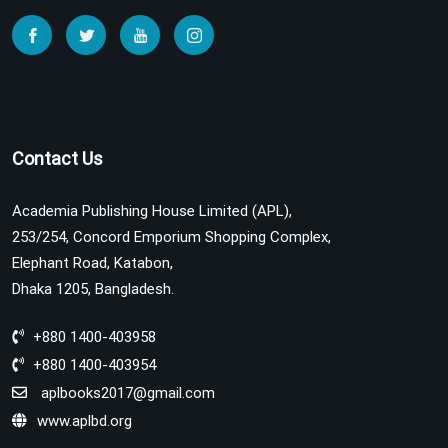
Contact Us
Academia Publishing House Limited (APL),
253/254, Concord Emporium Shopping Complex,
Elephant Road, Katabon,
Dhaka 1205, Bangladesh.
+880 1400-403958
+880 1400-403954
aplbooks2017@gmail.com
www.aplbd.org