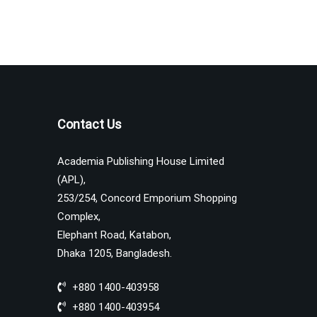
Contact Us
Academia Publishing House Limited
(APL),
253/254, Concord Emporium Shopping
Complex,
Elephant Road, Katabon,
Dhaka 1205, Bangladesh.
+880 1400-403958
+880 1400-403954