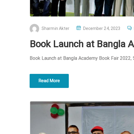
P
Sharmin Akter
December 24, 2023
O
Book Launch at Bangla 
S
T
Book Launch at Bangla Academy Book Fair 2022,
E
D
O
Read More
N