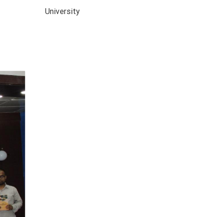
University