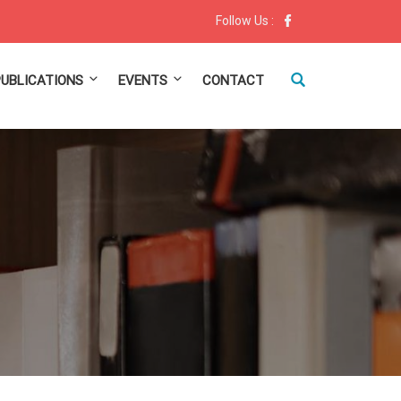
Follow Us :
PUBLICATIONS
EVENTS
CONTACT