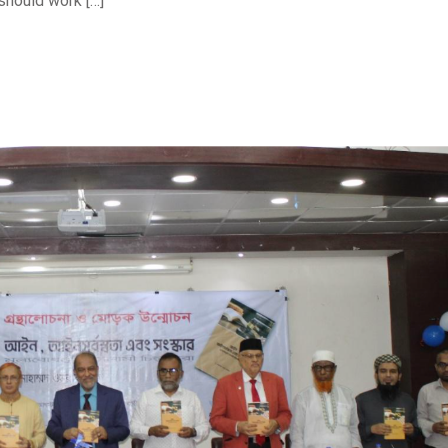
should work […]