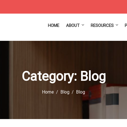
HOME
ABOUT
RESOURCES
Category:
Blog
Home
Blog
Blog