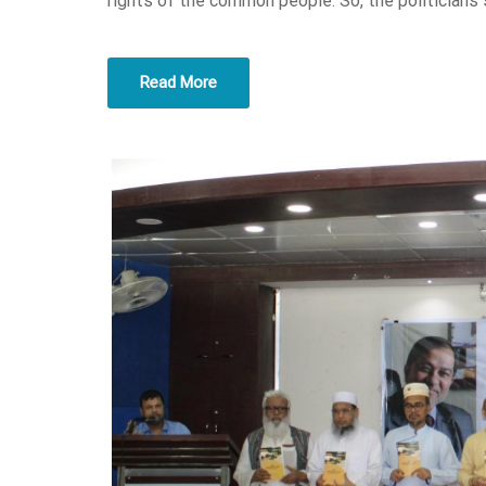
rights of the common people. So, the politicians 
Read More