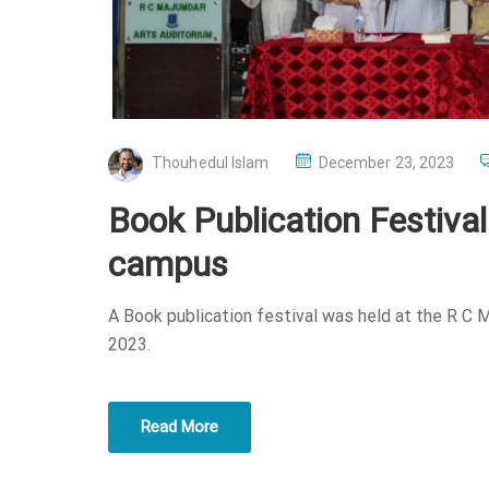
P
Thouhedul Islam
December 23, 2023
O
Book Publication Festiva
S
T
campus
E
D
A Book publication festival was held at the R C
O
2023.
N
Read More