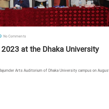
No Comments
l 2023 at the Dhaka University
 Majumder Arts Auditorium of Dhaka University campus on August