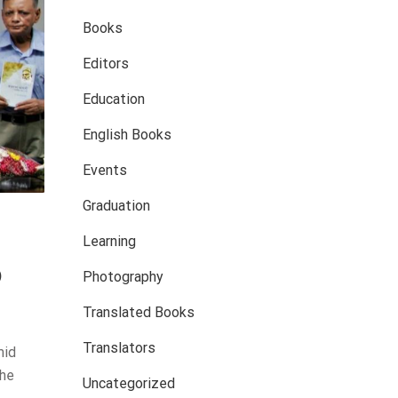
Books
Editors
Education
English Books
Events
Graduation
Learning
o
Photography
Translated Books
Translators
mid
the
Uncategorized