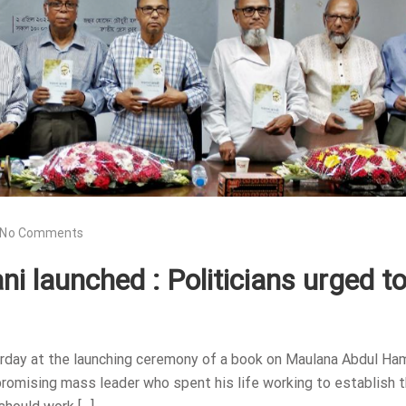
No Comments
 launched : Politicians urged t
urday at the launching ceremony of a book on Maulana Abdul Ha
romising mass leader who spent his life working to establish 