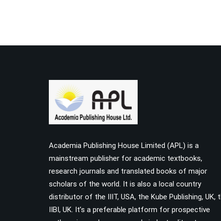
Academia Publishing House Limited (APL) is a
mainstream publisher for academic textbooks,
research journals and translated books of major
scholars of the world. It is also a local country
distributor of the IIIT, USA, the Kube Publishing, UK, 
IIBI, UK. It’s a preferable platform for prospective