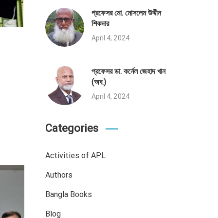
প্রফেসর মো. মোসলেম উদ্দীন
শিকদার
April 4, 2024
প্রফেসর ডা. কর্নেল জেহাদ খান
(অব.)
April 4, 2024
Categories
Activities of APL
Authors
Bangla Books
Blog