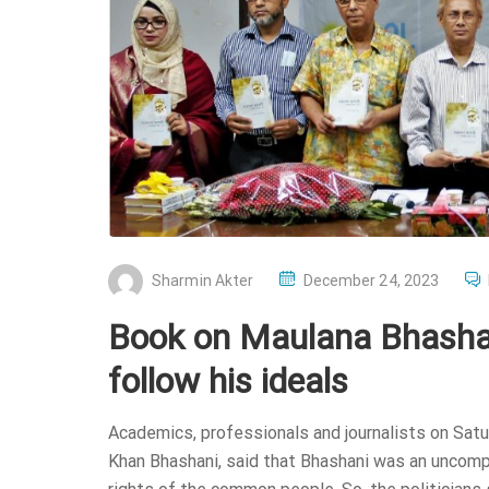
P
Sharmin Akter
December 24, 2023
O
Book on Maulana Bhashani
S
T
follow his ideals
E
D
Academics, professionals and journalists on Sat
O
Khan Bhashani, said that Bhashani was an uncomp
N