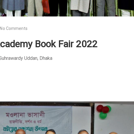
No Comments
Academy Book Fair 2022
 Suhrawardy Uddan, Dhaka