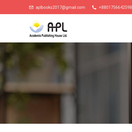
aplbooks2017@gmail.com
+8801756642598