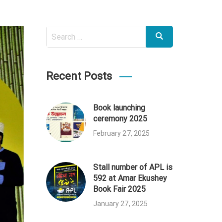
Search
Search
for:
Recent Posts
Book launching
ceremony 2025
February 27, 2025
Stall number of APL is
592 at Amar Ekushey
Book Fair 2025
January 27, 2025