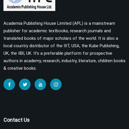
Academia Publishing House Limited (APL) is a mainstream
publisher for academic textbooks, research journals and
translated books of major scholars of the world. It is also a
local country distributor of the IIIT, USA, the Kube Publishing,
UK, the IIBI, UK. It’s a preferable platform for prospective
authors in academy, research, industry, literature, children books
& creative books.
Contact Us