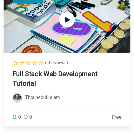
( 0 reviews )
Full Stack Web Development
Tutorial
Thouhedul Islam
0
0
Free