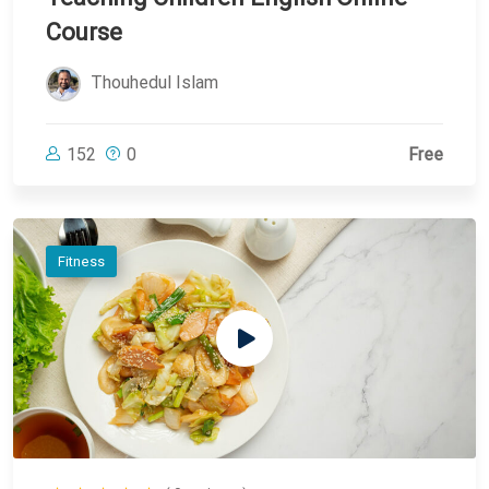
Course
Thouhedul Islam
152
0
Free
Fitness