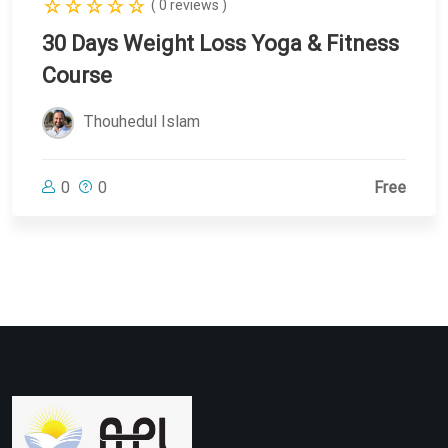
( 0 reviews )
30 Days Weight Loss Yoga & Fitness
Course
Thouhedul Islam
0
0
Free