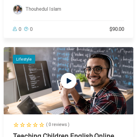
Thouhedul Islam
0
0
$90.00
Lifestyle
( 0 reviews )
Teaching Children English Online