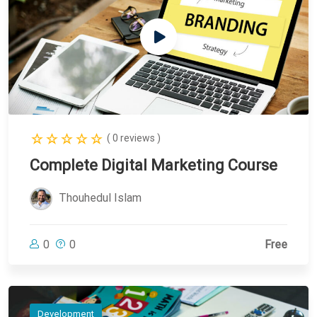
( 0 reviews )
Complete Digital Marketing Course
Thouhedul Islam
0
0
Free
Development