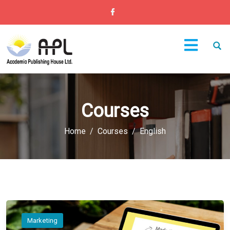
Courses
Home
Courses
English
Marketing