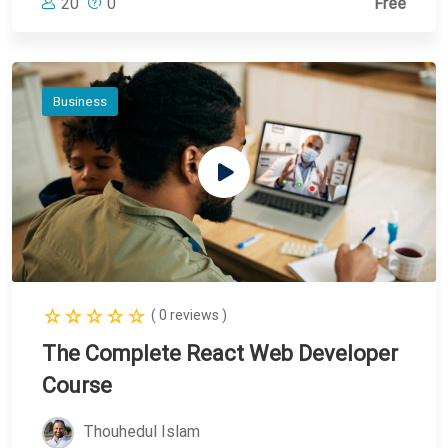
20
0
Free
Business
( 0 reviews )
The Complete React Web Developer
Course
Thouhedul Islam