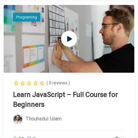
Programing
( 0 reviews )
Learn JavaScript – Full Course for
Beginners
Thouhedul Islam