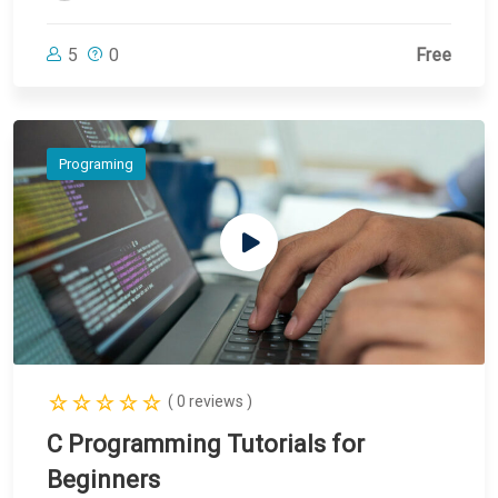
5
0
Free
Programing
( 0 reviews )
C Programming Tutorials for
Beginners