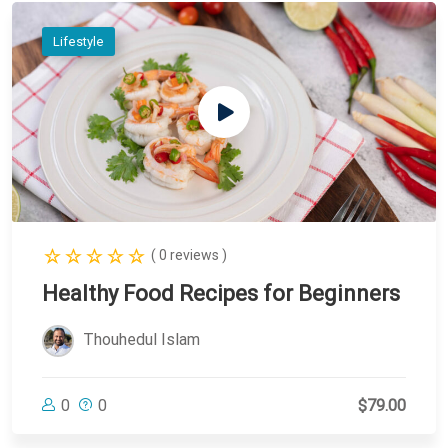
Lifestyle
( 0 reviews )
Healthy Food Recipes for Beginners
Thouhedul Islam
0
0
$79.00