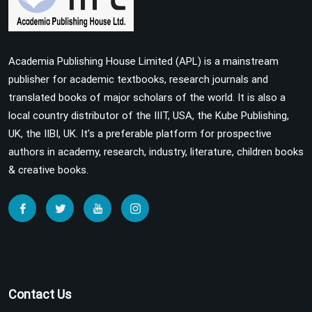
Academia Publishing House Limited (APL) is a mainstream
publisher for academic textbooks, research journals and
translated books of major scholars of the world. It is also a
local country distributor of the IIIT, USA, the Kube Publishing,
UK, the IIBI, UK. It’s a preferable platform for prospective
authors in academy, research, industry, literature, children books
& creative books.
Contact Us