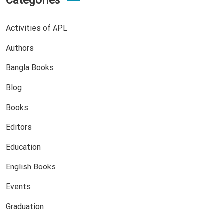
Categories
Activities of APL
Authors
Bangla Books
Blog
Books
Editors
Education
English Books
Events
Graduation