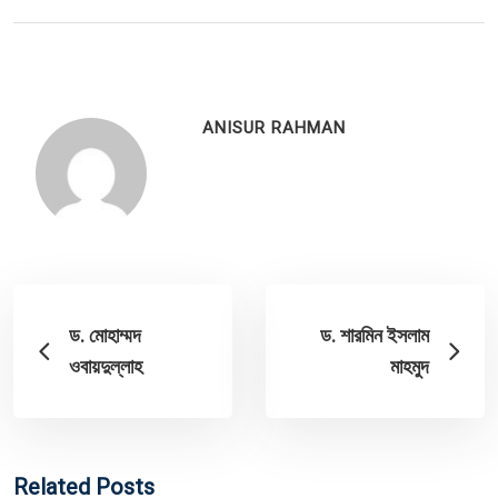
ANISUR RAHMAN
ড. মোহাম্মদ
ড. শারমিন ইসলাম
ওবায়দুল্লাহ
মাহমুদ
Related Posts