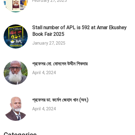
February 27, 2025
Stall number of APL is 592 at Amar Ekushey
Book Fair 2025
January 27, 2025
প্রফেসর মো. মোসলেম উদ্দীন শিকদার
April 4, 2024
প্রফেসর ডা. কর্নেল জেহাদ খান (অব.)
April 4, 2024