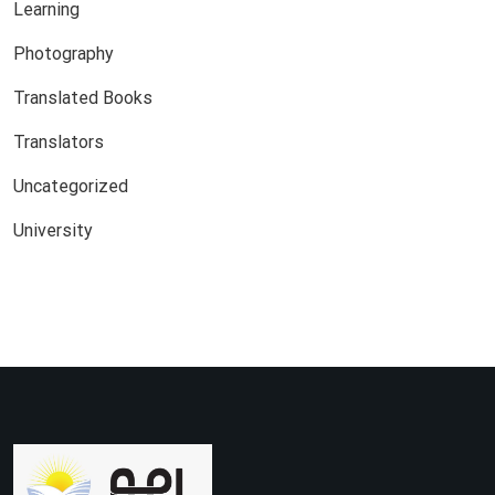
Learning
Photography
Translated Books
Translators
Uncategorized
University