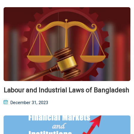
Labour and Industrial Laws of Bangladesh
Posted
December 31, 2023
on