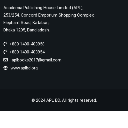
Academia Publishing House Limited (APL),
253/254, Concord Emporium Shopping Complex,
Elephant Road, Katabon,
Dhaka 1205, Bangladesh.
+880 1400-403958
+880 1400-403954
aplbooks2017@gmail.com
www.aplbd.org
© 2024 APL BD. All rights reserved.