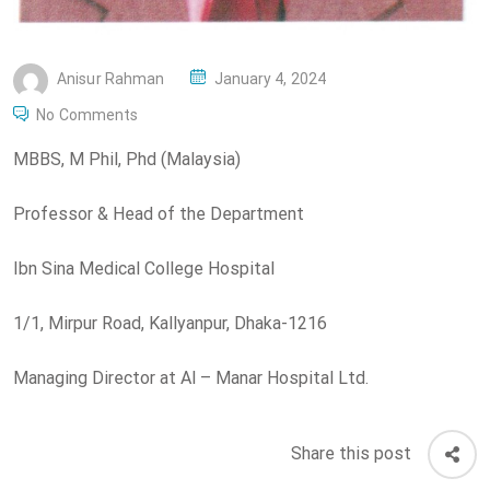
P
Anisur Rahman
January 4, 2024
O
No Comments
S
MBBS, M Phil, Phd (Malaysia)
T
E
Professor & Head of the Department
D
O
Ibn Sina Medical College Hospital
N
1/1, Mirpur Road, Kallyanpur, Dhaka-1216
Managing Director at Al – Manar Hospital Ltd.
Share this post