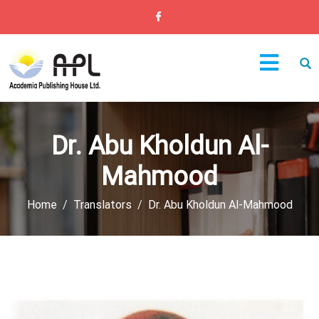
Dr. Abu Kholdun Al-
Mahmood
Home
Translators
Dr. Abu Kholdun Al-Mahmood