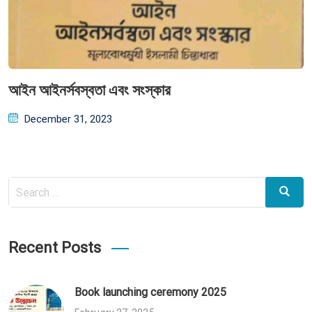
আইন আইনর্সবস্বতা এবং সংস্কার
Posted
December 31, 2023
on
Search
Search
for:
Recent Posts
Book launching ceremony 2025