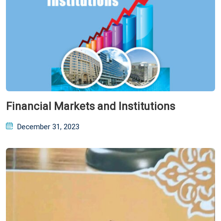
Financial Markets and Institutions
Posted
December 31, 2023
on