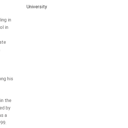
University
ing in
l in
cate
a
ong his
in the
zed by
as a
999.