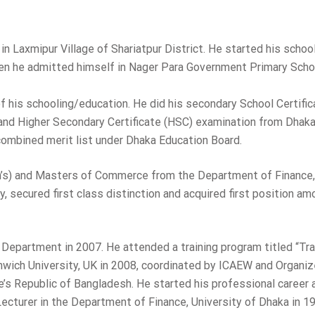
n Laxmipur Village of Shariatpur District. He started his school
en he admitted himself in Nager Para Government Primary Schoo
 of his schooling/education. He did his secondary School Certifi
 and Higher Secondary Certificate (HSC) examination from Dhak
 combined merit list under Dhaka Education Board.
n’s) and Masters of Commerce from the Department of Finance,
, secured first class distinction and acquired first position am
Department in 2007. He attended a training program titled “Tra
enwich University, UK in 2008, coordinated by ICAEW and Organi
s Republic of Bangladesh. He started his professional career 
 Lecturer in the Department of Finance, University of Dhaka in 1