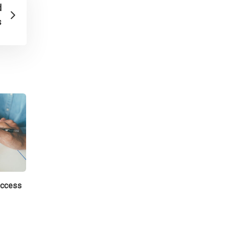
d
s
uccess