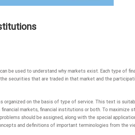
stitutions
can be used to understand why markets exist. Each type of fina
the securities that are traded in that market and the participat
is organized on the basis of type of service. This text is suitab
financial markets, financial institutions or both. To maximize 
problems should be assigned, along with the special applicatio
concepts and definitions of important terminologies from the v