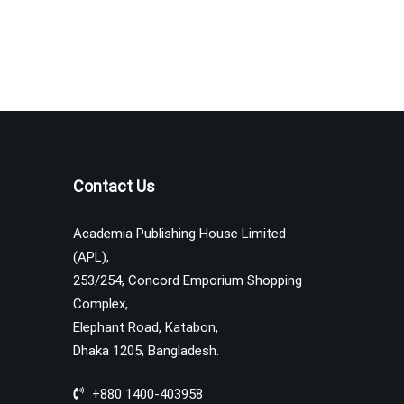
Contact Us
Academia Publishing House Limited
(APL),
253/254, Concord Emporium Shopping
Complex,
Elephant Road, Katabon,
Dhaka 1205, Bangladesh.
+880 1400-403958