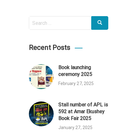
Search
Search
for:
Recent Posts
Book launching
ceremony 2025
February 27, 2025
Stall number of APL is
592 at Amar Ekushey
Book Fair 2025
January 27, 2025