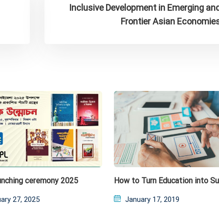
Inclusive Development in Emerging an
Frontier Asian Economie
unching ceremony 2025
How to Turn Education into S
ed
Posted
ary 27, 2025
January 17, 2019
on