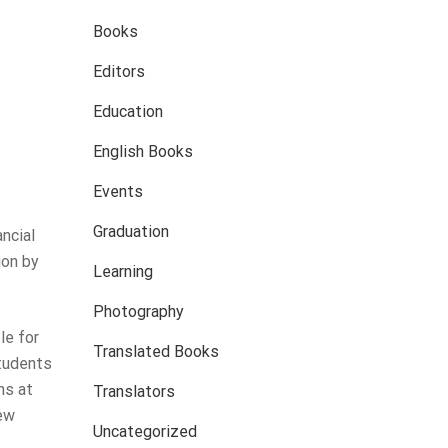
Books
Editors
Education
English Books
Events
Graduation
ncial
ion by
Learning
Photography
le for
Translated Books
students
ns at
Translators
iew
Uncategorized