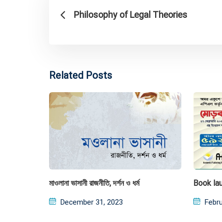
Philosophy of Legal Theories
Related Posts
মাওলানা ভাসানী রাজনীতি, দর্শন ও ধর্ম
Book la
Posted
Post
December 31, 2023
Febru
on
on