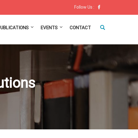
Follow Us :
PUBLICATIONS
EVENTS
CONTACT
tutions