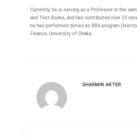
Currently, he is serving as a Professor in the s
and Text Books, and has contributed over 23 resear
he has performed duties as BBA program Directo
Finance, University of Dhaka.
SHARMIN AKTER