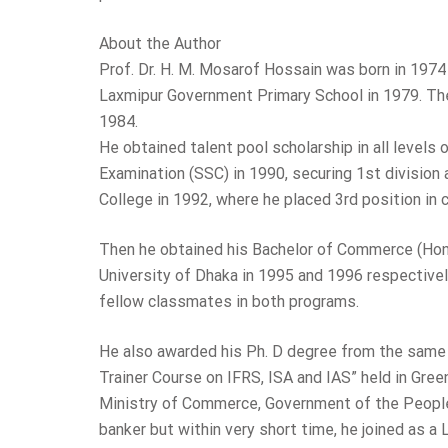
About the Author
Prof. Dr. H. M. Mosarof Hossain was born in 1974 i
Laxmipur Government Primary School in 1979. Th
1984.
He obtained talent pool scholarship in all levels
Examination (SSC) in 1990, securing 1st division
College in 1992, where he placed 3rd position in
Then he obtained his Bachelor of Commerce (Ho
University of Dhaka in 1995 and 1996 respectively
fellow classmates in both programs.
He also awarded his Ph. D degree from the same 
Trainer Course on IFRS, ISA and IAS” held in Gre
Ministry of Commerce, Government of the People’
banker but within very short time, he joined as a