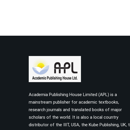
Academia Publishing House Limited (APL) is a
mainstream publisher for academic textbooks,
research journals and translated books of major
scholars of the world. It is also a local country
distributor of the IIIT, USA, the Kube Publishing, UK, 