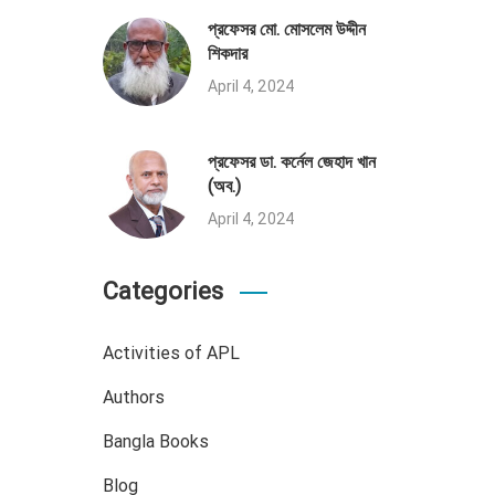
প্রফেসর মো. মোসলেম উদ্দীন
শিকদার
April 4, 2024
প্রফেসর ডা. কর্নেল জেহাদ খান
(অব.)
April 4, 2024
Categories
Activities of APL
Authors
Bangla Books
Blog