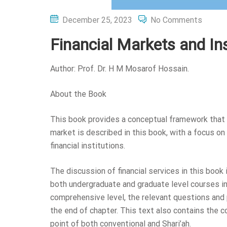
Posted
December 25, 2023
No Comments
on
Financial Markets and In
Author: Prof. Dr. H M Mosarof Hossain.
About the Book
This book provides a conceptual framework that 
market is described in this book, with a focus on 
financial institutions.
The discussion of financial services in this book 
both undergraduate and graduate level courses in 
comprehensive level, the relevant questions and 
the end of chapter. This text also contains the 
point of both conventional and Shari’ah.