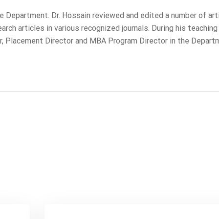
ame Department. Dr. Hossain reviewed and edited a number of art
ch articles in various recognized journals. During his teaching 
r, Placement Director and MBA Program Director in the Depart