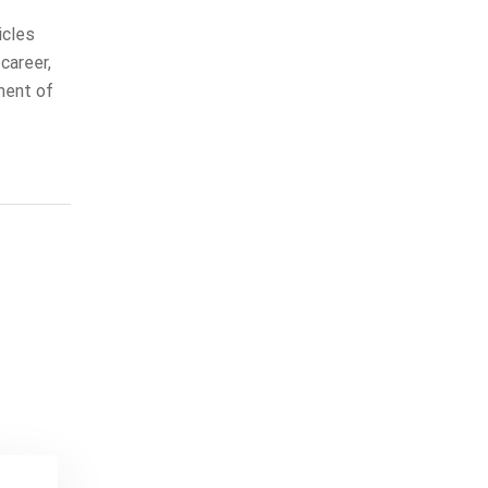
icles
career,
ment of