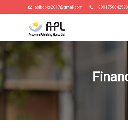
aplbooks2017@gmail.com
+8801756642598
Financ