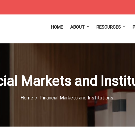
HOME
ABOUT
RESOURCES
ial Markets and Insti
Home
Financial Markets and Institutions