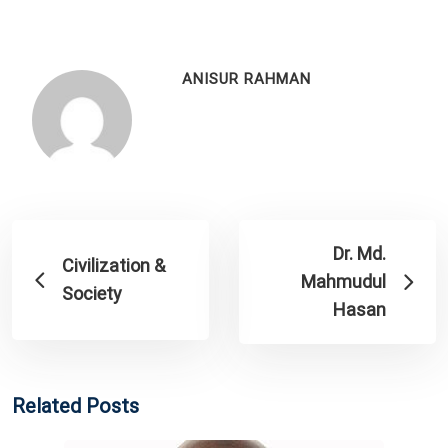
ANISUR RAHMAN
Dr. Md.
Civilization &
Mahmudul
Society
Hasan
Related Posts