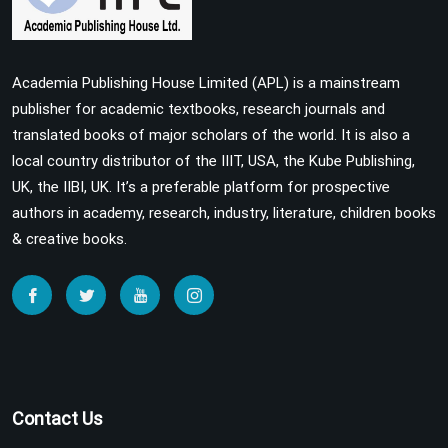
Academia Publishing House Limited (APL) is a mainstream
publisher for academic textbooks, research journals and
translated books of major scholars of the world. It is also a
local country distributor of the IIIT, USA, the Kube Publishing,
UK, the IIBI, UK. It’s a preferable platform for prospective
authors in academy, research, industry, literature, children books
& creative books.
Contact Us