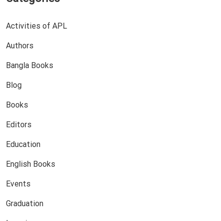
Activities of APL
Authors
Bangla Books
Blog
Books
Editors
Education
English Books
Events
Graduation