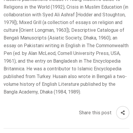
Religions in the World (1992); Crisis in Muslim Education (in
collaboration with Syed Ali Ashraf [Hodder and Stoughton,
1979]); Mixed Grill (a collection of essays on religion and
culture [Orient Longman, 1963]); Descriptive Catalogue of
Bengali Manuscripts (Asiatic Society, Dhaka, 1960); an
essay on Pakistani writing in English in The Commonwealth
Pen (ed. by Alan McLeod, Cornell University Press, USA,
1961); and the entry on Bangladesh in The Encyclopedia
Britannica. He was a contributor to Islamic Encyclopedia
published from Turkey. Husain also wrote in Bengali a two-
volume history of English Literature published by the
Bangla Academy, Dhaka (1984, 1989).
Share this post