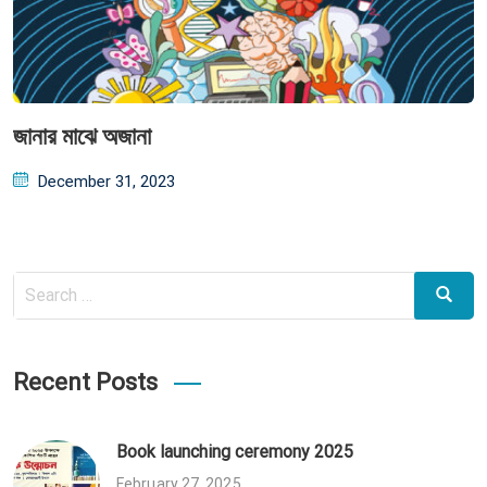
জানার মাঝে অজানা
Posted
December 31, 2023
on
Search
Search
for:
Recent Posts
Book launching ceremony 2025
February 27, 2025