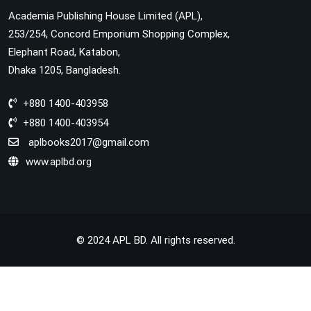
Academia Publishing House Limited (APL),
253/254, Concord Emporium Shopping Complex,
Elephant Road, Katabon,
Dhaka 1205, Bangladesh.
+880 1400-403958
+880 1400-403954
aplbooks2017@gmail.com
www.aplbd.org
© 2024 APL BD. All rights reserved.