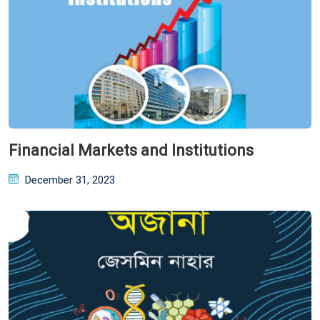
Financial Markets and Institutions
Posted
December 31, 2023
on