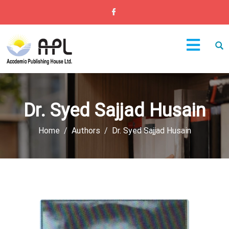
Dr. Syed Sajjad Husain
Home
Authors
Dr. Syed Sajjad Husain