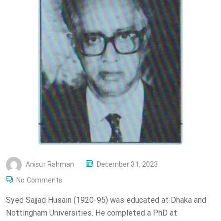
P
Anisur Rahman
December 31, 2023
O
No Comments
S
Syed Sajjad Husain (1920-95) was educated at Dhaka and
T
Nottingham Universities. He completed a PhD at
E