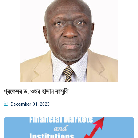
প্রফেসর ড. ওমর হাসান কাসুলি
Posted
December 31, 2023
on