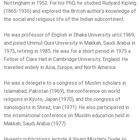
Nottingham in 1952. For his PhD, he studied Rudyard Kipling
D
(1865-1936) and explored the British author’s knowledge of
O
the social and religious life of the Indian subcontinent.
N
He was professor of English in Dhaka University until 1969,
and joined Ummul-Qura University in Makkah, Saudi Arabia in
1975, retiring in 1985. He was for a short period in 1975 a
Fellow of Clare Hall in Cambridge University, England. He
travelled widely in Asia, Europe, and North America.
He was a delegate to a congress of Muslim scholars in
Islamabad, Pakistan (1969), the conference on world
religions in Kyoto, Japan (1970), and the congress of
Iranologists in Shiraz, Iran (1971). He also participated in
the international conference on Muslim education held in
Makkah, Saudi Arabia (1977).
Husain’s publications include A Young Muslim’s Guide to