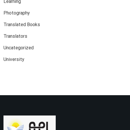
Learning
Photography
Translated Books
Translators
Uncategorized
University