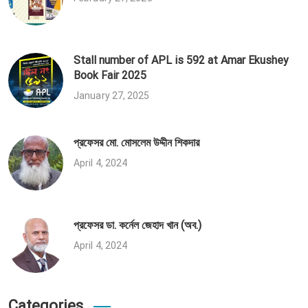
Stall number of APL is 592 at Amar Ekushey
Book Fair 2025
January 27, 2025
প্রফেসর মো. মোসলেম উদ্দীন শিকদার
April 4, 2024
প্রফেসর ডা. কর্নেল জেহাদ খান (অব.)
April 4, 2024
Categories