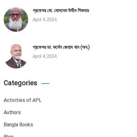
প্রফেসর মো. মোসলেম উদ্দীন শিকদার
April 4, 2024
প্রফেসর ডা. কর্নেল জেহাদ খান (অব.)
April 4, 2024
Categories
Activities of APL
Authors
Bangla Books
Blog