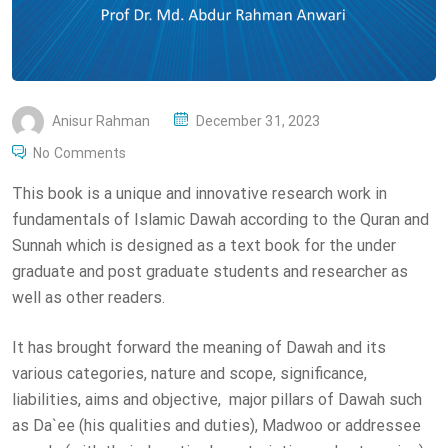
P
Anisur Rahman
December 31, 2023
O
No Comments
S
This book is a unique and innovative research work in
T
fundamentals of Islamic Dawah according to the Quran and
E
Sunnah which is designed as a text book for the under
D
graduate and post graduate students and researcher as
O
well as other readers.
N
It has brought forward the meaning of Dawah and its
various categories, nature and scope, significance,
liabilities, aims and objective, major pillars of Dawah such
as Da`ee (his qualities and duties), Madwoo or addressee