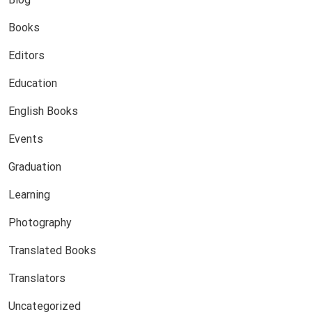
Books
Editors
Education
English Books
Events
Graduation
Learning
Photography
Translated Books
Translators
Uncategorized