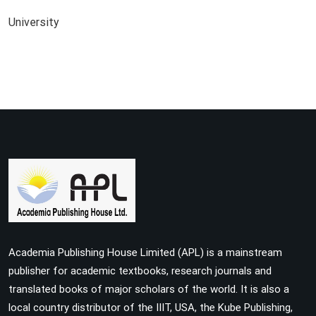
University
Academia Publishing House Limited (APL) is a mainstream
publisher for academic textbooks, research journals and
translated books of major scholars of the world. It is also a
local country distributor of the IIIT, USA, the Kube Publishing,