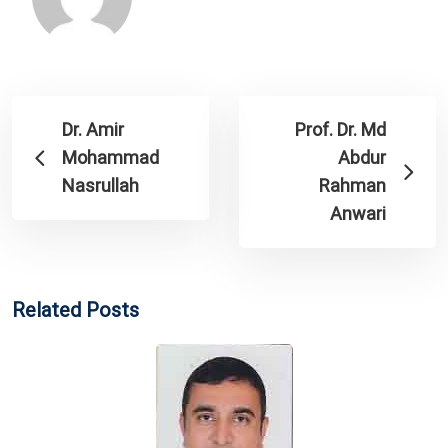
Dr. Amir
Prof. Dr. Md
Mohammad
Abdur
Nasrullah
Rahman
Anwari
Related Posts