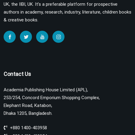
UK, the IIBI, UK. It’s a preferable platform for prospective
authors in academy, research, industry, literature, children books
& creative books.
Contact Us
Academia Publishing House Limited (APL),
253/254, Concord Emporium Shopping Complex,
Elephant Road, Katabon,
Dhaka 1205, Bangladesh.
+880 1400-403958