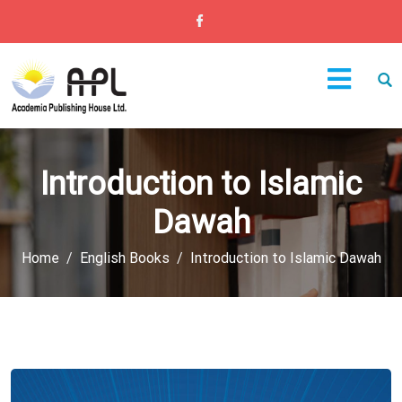
Introduction to Islamic
Dawah
Home
English Books
Introduction to Islamic Dawah