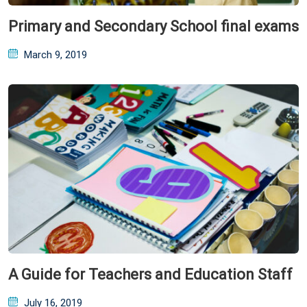
Primary and Secondary School final exams
Posted
March 9, 2019
on
A Guide for Teachers and Education Staff
Posted
July 16, 2019