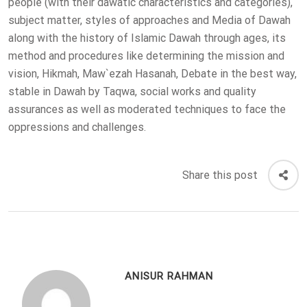
people (with their dawatic characteristics and categories),
subject matter, styles of approaches and Media of Dawah
along with the history of Islamic Dawah through ages, its
method and procedures like determining the mission and
vision, Hikmah, Maw`ezah Hasanah, Debate in the best way,
stable in Dawah by Taqwa, social works and quality
assurances as well as moderated techniques to face the
oppressions and challenges.
Share this post
ANISUR RAHMAN