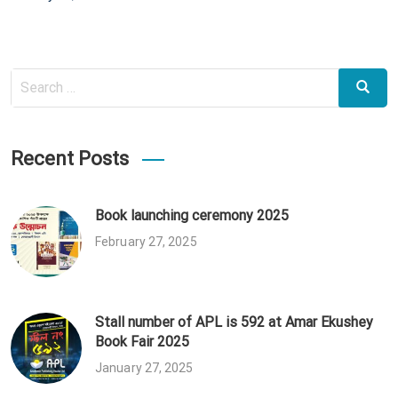
on
Search
Search
for:
Recent Posts
Book launching ceremony 2025
February 27, 2025
Stall number of APL is 592 at Amar Ekushey
Book Fair 2025
January 27, 2025