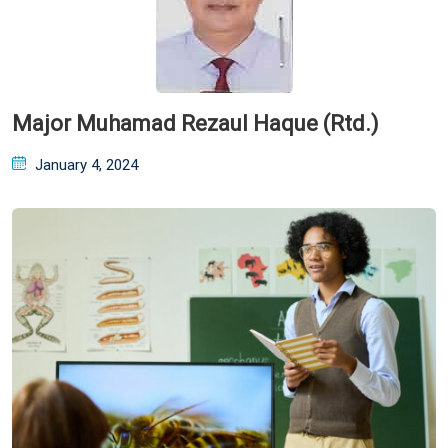
Major Muhamad Rezaul Haque (Rtd.)
Posted
January 4, 2024
on